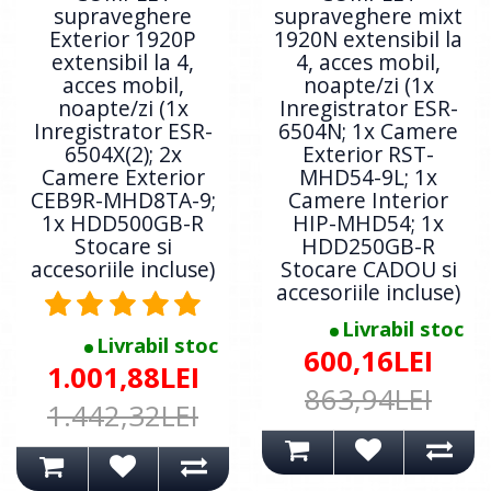
supraveghere
supraveghere mixt
Exterior 1920P
1920N extensibil la
extensibil la 4,
4, acces mobil,
acces mobil,
noapte/zi (1x
noapte/zi (1x
Inregistrator ESR-
Inregistrator ESR-
6504N; 1x Camere
6504X(2); 2x
Exterior RST-
Camere Exterior
MHD54-9L; 1x
CEB9R-MHD8TA-9;
Camere Interior
1x HDD500GB-R
HIP-MHD54; 1x
Stocare si
HDD250GB-R
accesoriile incluse)
Stocare CADOU si
accesoriile incluse)
Livrabil stoc
Livrabil stoc
600,16LEI
1.001,88LEI
863,94LEI
1.442,32LEI