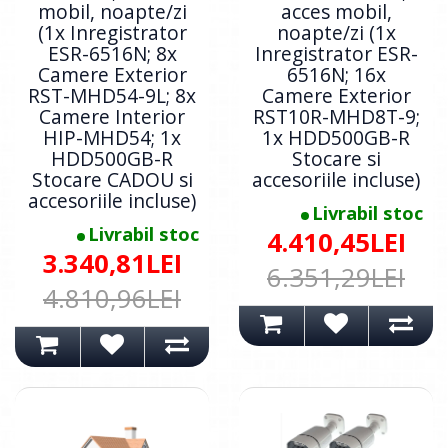
mobil, noapte/zi
acces mobil,
(1x Inregistrator
noapte/zi (1x
ESR-6516N; 8x
Inregistrator ESR-
Camere Exterior
6516N; 16x
RST-MHD54-9L; 8x
Camere Exterior
Camere Interior
RST10R-MHD8T-9;
HIP-MHD54; 1x
1x HDD500GB-R
HDD500GB-R
Stocare si
Stocare CADOU si
accesoriile incluse)
accesoriile incluse)
Livrabil stoc
Livrabil stoc
4.410,45LEI
3.340,81LEI
6.351,29LEI
4.810,96LEI