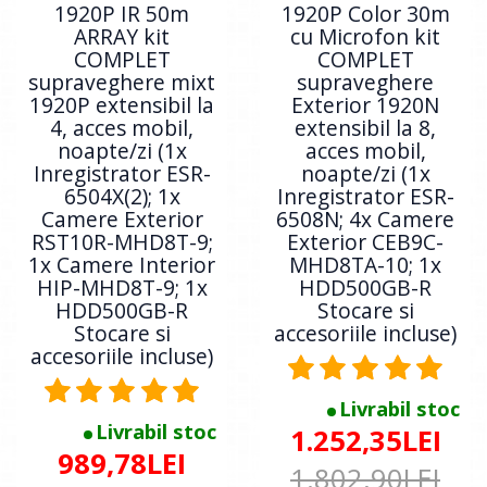
1920P IR 50m
1920P Color 30m
ARRAY kit
cu Microfon kit
COMPLET
COMPLET
supraveghere mixt
supraveghere
1920P extensibil la
Exterior 1920N
4, acces mobil,
extensibil la 8,
noapte/zi (1x
acces mobil,
Inregistrator ESR-
noapte/zi (1x
6504X(2); 1x
Inregistrator ESR-
Camere Exterior
6508N; 4x Camere
RST10R-MHD8T-9;
Exterior CEB9C-
1x Camere Interior
MHD8TA-10; 1x
HIP-MHD8T-9; 1x
HDD500GB-R
HDD500GB-R
Stocare si
Stocare si
accesoriile incluse)
accesoriile incluse)
Livrabil stoc
Livrabil stoc
1.252,35LEI
989,78LEI
1.802,90LEI