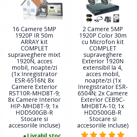
16 Camere 5MP
2 Camere 5MP
1920P IR 50m
1920P Color 30m
ARRAY kit
cu Microfon kit
COMPLET
COMPLET
supraveghere mixt
supraveghere
1920N, acces
Exterior 1920N
mobil, noapte/zi
extensibil la 4,
(1x Inregistrator
acces mobil,
ESR-6516N; 8x
noapte/zi (1x
Camere Exterior
Inregistrator ESR-
RST10R-MHD8T-9;
6504N; 2x Camere
8x Camere Interior
Exterior CEB9C-
HIP-MHD8T-9; 1x
MHD8TA-10; 1x
HDD500GB-R
HDD500GB-R
Stocare si
Stocare si
accesoriile incluse)
accesoriile incluse)
Livrabil stoc