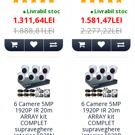
Livrabil stoc
Livrabil stoc
1.311,64LEI
1.581,47LEI
1.888,81LEI
2.277,22LEI
6 Camere 5MP
6 Camere 5MP
1920P IR 20m
1920P IR 20m
ARRAY kit
ARRAY kit
COMPLET
COMPLET
supraveghere
supraveghere