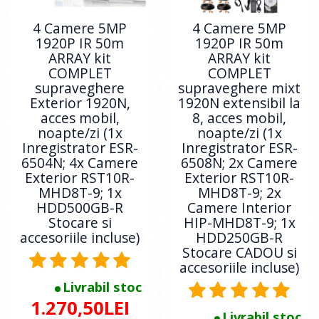
4 Camere 5MP
4 Camere 5MP
1920P IR 50m
1920P IR 50m
ARRAY kit
ARRAY kit
COMPLET
COMPLET
supraveghere
supraveghere mixt
Exterior 1920N,
1920N extensibil la
acces mobil,
8, acces mobil,
noapte/zi (1x
noapte/zi (1x
Inregistrator ESR-
Inregistrator ESR-
6504N; 4x Camere
6508N; 2x Camere
Exterior RST10R-
Exterior RST10R-
MHD8T-9; 1x
MHD8T-9; 2x
HDD500GB-R
Camere Interior
Stocare si
HIP-MHD8T-9; 1x
accesoriile incluse)
HDD250GB-R
Stocare CADOU si
accesoriile incluse)
Livrabil stoc
1.270,50LEI
Livrabil stoc