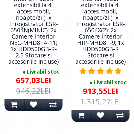
extensibil la 4,
extensibil la 4,
acces mobil,
acces mobil,
noapte/zi (1x
noapte/zi (1x
Inregistrator ESR-
Inregistrator ESR-
6504N(MINIC); 2x
6504X(2); 2x
Camere Interior
Camere Interior
NEC-MHD8TA-11;
HIP-MHD8T-9; 1x
1x HDD500GB-R-
HDD500GB-R
2.5 Stocare si
Stocare si
accesoriile incluse)
accesoriile incluse)
Livrabil stoc
657,03LEI
Livrabil stoc
946,22LEI
913,55LEI
1.315,27LEI