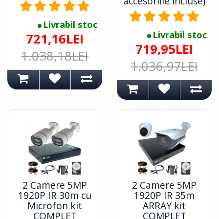
accesoriile incluse)
Livrabil stoc
Livrabil stoc
721,16LEI
719,95LEI
1.038,18LEI
1.036,97LEI
2 Camere 5MP
2 Camere 5MP
1920P IR 30m cu
1920P IR 35m
Microfon kit
ARRAY kit
COMPLET
COMPLET