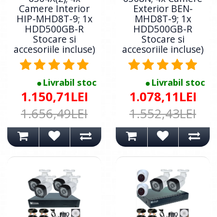
Camere Interior
Exterior BEN-
HIP-MHD8T-9; 1x
MHD8T-9; 1x
HDD500GB-R
HDD500GB-R
Stocare si
Stocare si
accesoriile incluse)
accesoriile incluse)
Livrabil stoc
Livrabil stoc
1.150,71LEI
1.078,11LEI
1.656,49LEI
1.552,43LEI