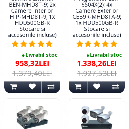
BEN-MHD8T-9; 2x
6504X(2); 4x
Camere Interior
Camere Exterior
HIP-MHD8T-9; 1x
CEB9R-MHD8TA-9;
HDD500GB-R
1x HDD500GB-R
Stocare si
Stocare si
accesoriile incluse)
accesoriile incluse)
Livrabil stoc
Livrabil stoc
958,32LEI
1.338,26LEI
1.379,40LEI
1.927,53LEI