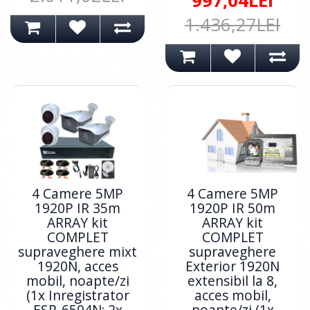
997,04LEI
1.436,27LEI
4 Camere 5MP
4 Camere 5MP
1920P IR 35m
1920P IR 50m
ARRAY kit
ARRAY kit
COMPLET
COMPLET
supraveghere mixt
supraveghere
1920N, acces
Exterior 1920N
mobil, noapte/zi
extensibil la 8,
(1x Inregistrator
acces mobil,
ESR-6504N; 2x
noapte/zi (1x