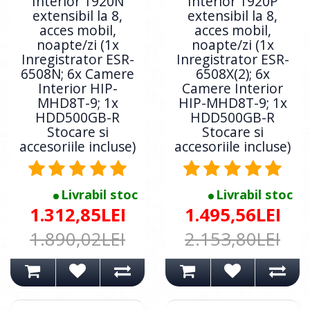
Interior 1920N
Interior 1920P
extensibil la 8,
extensibil la 8,
acces mobil,
acces mobil,
noapte/zi (1x
noapte/zi (1x
Inregistrator ESR-
Inregistrator ESR-
6508N; 6x Camere
6508X(2); 6x
Interior HIP-
Camere Interior
MHD8T-9; 1x
HIP-MHD8T-9; 1x
HDD500GB-R
HDD500GB-R
Stocare si
Stocare si
accesoriile incluse)
accesoriile incluse)
Livrabil stoc
Livrabil stoc
1.312,85LEI
1.495,56LEI
1.890,02LEI
2.153,80LEI