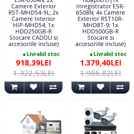
Camere Exterior
Inregistrator ESR-
RST-MHD54-9L; 2x
6508N; 4x Camere
Camere Interior
Exterior RST10R-
HIP-MHD54; 1x
MHD8T-9; 1x
HDD250GB-R
HDD500GB-R
Stocare CADOU si
Stocare si
accesoriile incluse)
accesoriile incluse)
Livrabil stoc
Livrabil stoc
918,39LEI
1.379,40LEI
1.322,53LEI
1.986,82LEI