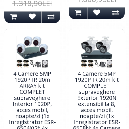
1.318,90LEI
4 Camere 5MP
4 Camere 5MP
1920P IR 20m
1920P IR 20m kit
ARRAY kit
COMPLET
COMPLET
supraveghere
supraveghere
Exterior 1920N
Interior 1920P,
extensibil la 8,
acces mobil,
acces mobil,
noapte/zi (1x
noapte/zi (1x
Inregistrator ESR-
Inregistrator ESR-
6504X(2); 4x
6508N; 4x Camere