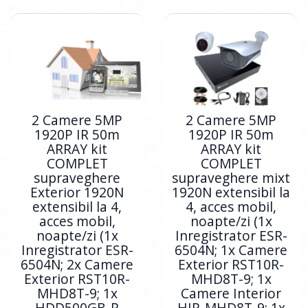
2 Camere 5MP
2 Camere 5MP
1920P IR 50m
1920P IR 50m
ARRAY kit
ARRAY kit
COMPLET
COMPLET
supraveghere
supraveghere mixt
Exterior 1920N
1920N extensibil la
extensibil la 4,
4, acces mobil,
acces mobil,
noapte/zi (1x
noapte/zi (1x
Inregistrator ESR-
Inregistrator ESR-
6504N; 1x Camere
6504N; 2x Camere
Exterior RST10R-
Exterior RST10R-
MHD8T-9; 1x
MHD8T-9; 1x
Camere Interior
HDD500GB-R
HIP-MHD8T-9; 1x