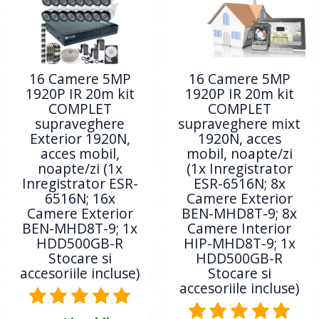
16 Camere 5MP
16 Camere 5MP
1920P IR 20m kit
1920P IR 20m kit
COMPLET
COMPLET
supraveghere
supraveghere mixt
Exterior 1920N,
1920N, acces
acces mobil,
mobil, noapte/zi
noapte/zi (1x
(1x Inregistrator
Inregistrator ESR-
ESR-6516N; 8x
6516N; 16x
Camere Exterior
Camere Exterior
BEN-MHD8T-9; 8x
BEN-MHD8T-9; 1x
Camere Interior
HDD500GB-R
HIP-MHD8T-9; 1x
Stocare si
HDD500GB-R
accesoriile incluse)
Stocare si
accesoriile incluse)