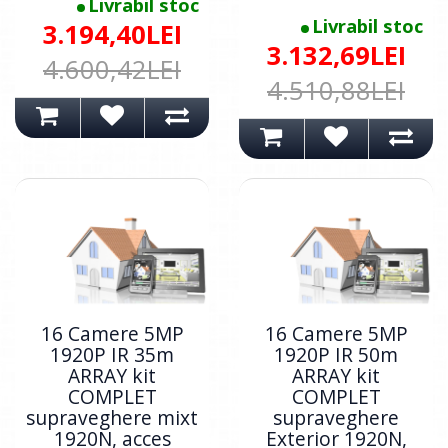
Livrabil stoc
Livrabil stoc
3.194,40LEI
3.132,69LEI
4.600,42LEI
4.510,88LEI
16 Camere 5MP
16 Camere 5MP
1920P IR 35m
1920P IR 50m
ARRAY kit
ARRAY kit
COMPLET
COMPLET
supraveghere mixt
supraveghere
1920N, acces
Exterior 1920N,