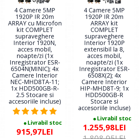
4 Camere 5MP
4 Camere 5MP
1920P IR 20m
1920P IR 20m
ARRAY cu Microfon
ARRAY kit
kit COMPLET
COMPLET
supraveghere
supraveghere
Interior 1920N,
Interior 1920P
acces mobil,
extensibil la 8,
noapte/zi (1x
acces mobil,
Inregistrator ESR-
noapte/zi (1x
6504N(MINIC); 4x
Inregistrator ESR-
Camere Interior
6508X(2); 4x
NEC-MHD8TA-11;
Camere Interior
1x HDD500GB-R-
HIP-MHD8T-9; 1x
2.5 Stocare si
HDD500GB-R
accesoriile incluse)
Stocare si
accesoriile incluse)
Livrabil stoc
Livrabil stoc
1.255,98LEI
915,97LEI
1.808,95LEI