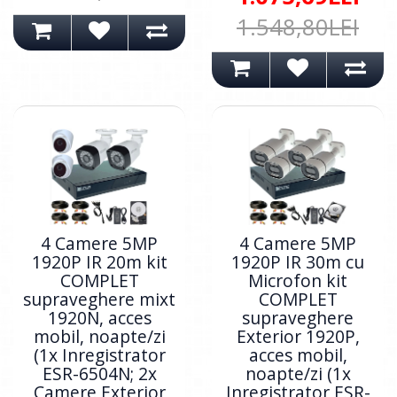
1.548,80LEI
4 Camere 5MP
4 Camere 5MP
1920P IR 20m kit
1920P IR 30m cu
COMPLET
Microfon kit
supraveghere mixt
COMPLET
1920N, acces
supraveghere
mobil, noapte/zi
Exterior 1920P,
(1x Inregistrator
acces mobil,
ESR-6504N; 2x
noapte/zi (1x
Camere Exterior
Inregistrator ESR-