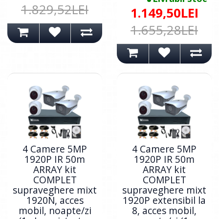
1.829,52LEI
1.149,50LEI
1.655,28LEI
4 Camere 5MP
4 Camere 5MP
1920P IR 50m
1920P IR 50m
ARRAY kit
ARRAY kit
COMPLET
COMPLET
supraveghere mixt
supraveghere mixt
1920N, acces
1920P extensibil la
mobil, noapte/zi
8, acces mobil,