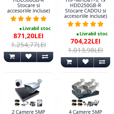
Stocare si
HDD250GB-R
accesoriile incluse)
Stocare CADOU si
accesoriile incluse)
Livrabil stoc
Livrabil stoc
871,20LEI
704,22LEI
1.254,77LEI
1.013,98LEI
2 Camere 5MP
4 Camere 5MP