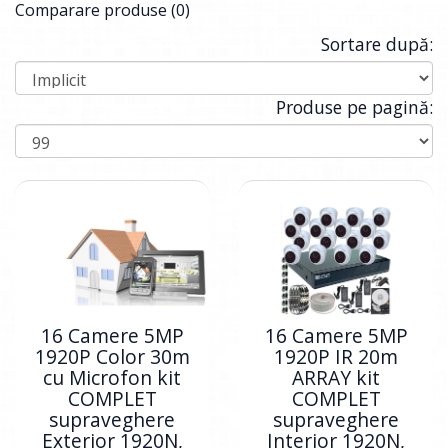
Comparare produse (0)
Sortare după:
Produse pe pagină:
16 Camere 5MP
16 Camere 5MP
1920P Color 30m
1920P IR 20m
cu Microfon kit
ARRAY kit
COMPLET
COMPLET
supraveghere
supraveghere
Exterior 1920N,
Interior 1920N,