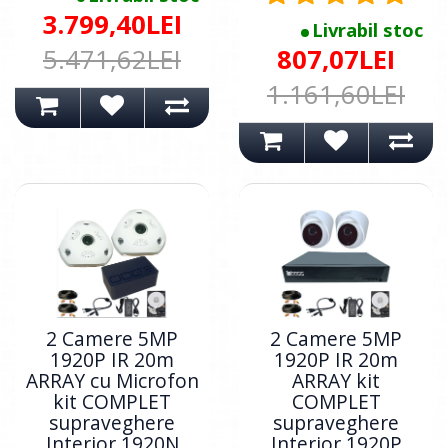
3.799,40LEI
Livrabil stoc
5.471,62LEI
807,07LEI
1.161,60LEI
2 Camere 5MP
2 Camere 5MP
1920P IR 20m
1920P IR 20m
ARRAY cu Microfon
ARRAY kit
kit COMPLET
COMPLET
supraveghere
supraveghere
Interior 1920N
Interior 1920P