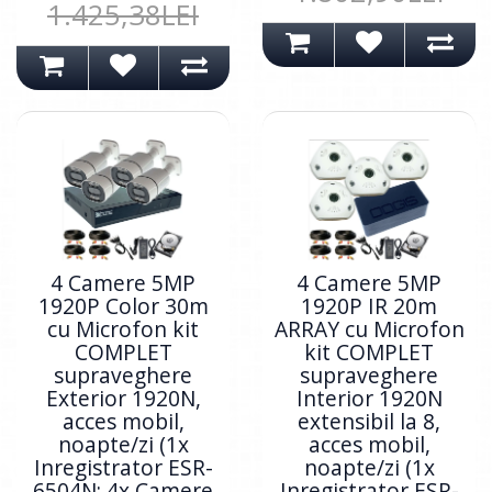
1.425,38LEI
4 Camere 5MP
4 Camere 5MP
1920P Color 30m
1920P IR 20m
cu Microfon kit
ARRAY cu Microfon
COMPLET
kit COMPLET
supraveghere
supraveghere
Exterior 1920N,
Interior 1920N
acces mobil,
extensibil la 8,
noapte/zi (1x
acces mobil,
Inregistrator ESR-
noapte/zi (1x
6504N; 4x Camere
Inregistrator ESR-