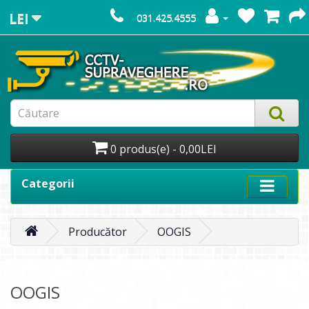
LEI
031.425.4555
0 produs(e) - 0,00LEI
Categorii
Producător
OOGIS
OOGIS