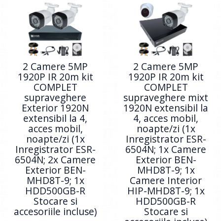
2 Camere 5MP
2 Camere 5MP
1920P IR 20m kit
1920P IR 20m kit
COMPLET
COMPLET
supraveghere
supraveghere mixt
Exterior 1920N
1920N extensibil la
extensibil la 4,
4, acces mobil,
acces mobil,
noapte/zi (1x
noapte/zi (1x
Inregistrator ESR-
Inregistrator ESR-
6504N; 1x Camere
6504N; 2x Camere
Exterior BEN-
Exterior BEN-
MHD8T-9; 1x
MHD8T-9; 1x
Camere Interior
HDD500GB-R
HIP-MHD8T-9; 1x
Stocare si
HDD500GB-R
accesoriile incluse)
Stocare si