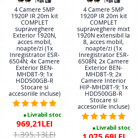
4 Camere 5MP
4 Camere 5MP
1920P IR 20m kit
1920P IR 20m kit
COMPLET
COMPLET
supraveghere
supraveghere mixt
Exterior 1920N,
1920N extensibil la
acces mobil,
8, acces mobil,
noapte/zi (1x
noapte/zi (1x
Inregistrator ESR-
Inregistrator ESR-
6504N; 4x Camere
6508N; 2x Camere
Exterior BEN-
Exterior BEN-
MHD8T-9; 1x
MHD8T-9; 2x
HDD500GB-R
Camere Interior
Stocare si
HIP-MHD8T-9; 1x
accesoriile incluse)
HDD500GB-R
Stocare si
accesoriile incluse)
Livrabil stoc
969,21LEI
Livrabil stoc
1.395,13LEI
1.075,69LEI