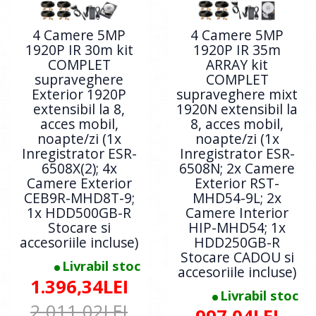
4 Camere 5MP
4 Camere 5MP
1920P IR 30m kit
1920P IR 35m
COMPLET
ARRAY kit
supraveghere
COMPLET
Exterior 1920P
supraveghere mixt
extensibil la 8,
1920N extensibil la
acces mobil,
8, acces mobil,
noapte/zi (1x
noapte/zi (1x
Inregistrator ESR-
Inregistrator ESR-
6508X(2); 4x
6508N; 2x Camere
Camere Exterior
Exterior RST-
CEB9R-MHD8T-9;
MHD54-9L; 2x
1x HDD500GB-R
Camere Interior
Stocare si
HIP-MHD54; 1x
accesoriile incluse)
HDD250GB-R
Stocare CADOU si
Livrabil stoc
accesoriile incluse)
1.396,34LEI
Livrabil stoc
2.011,02LEI