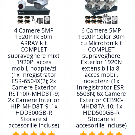
4 Camere 5MP
6 Camere 5MP
1920P IR 50m
1920P Color 30m
ARRAY kit
cu Microfon kit
COMPLET
COMPLET
supraveghere mixt
supraveghere
1920P, acces
Exterior 1920N
mobil, noapte/zi
extensibil la 8,
(1x Inregistrator
acces mobil,
ESR-6504X(2); 2x
noapte/zi (1x
Camere Exterior
Inregistrator ESR-
RST10R-MHD8T-9;
6508N; 6x Camere
2x Camere Interior
Exterior CEB9C-
HIP-MHD8T-9; 1x
MHD8TA-10; 1x
HDD500GB-R
HDD500GB-R
Stocare si
Stocare si
accesoriile incluse)
accesoriile incluse)