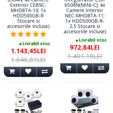
Exterior CEB9C-
6508N(MINI-C); 4x
MHD8TA-10; 1x
Camere Interior
HDD500GB-R
NEC-MHD8TA-11;
Stocare si
1x HDD500GB-R-
accesoriile incluse)
2.5 Stocare si
accesoriile incluse)
Livrabil stoc
Livrabil stoc
972,84LEI
1.143,45LEI
1.401,18LEI
1.646,81LEI