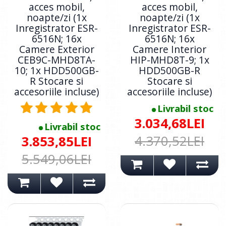
acces mobil,
acces mobil,
noapte/zi (1x
noapte/zi (1x
Inregistrator ESR-
Inregistrator ESR-
6516N; 16x
6516N; 16x
Camere Exterior
Camere Interior
CEB9C-MHD8TA-
HIP-MHD8T-9; 1x
10; 1x HDD500GB-
HDD500GB-R
R Stocare si
Stocare si
accesoriile incluse)
accesoriile incluse)
Livrabil stoc
3.034,68LEI
Livrabil stoc
4.370,52LEI
3.853,85LEI
5.549,06LEI