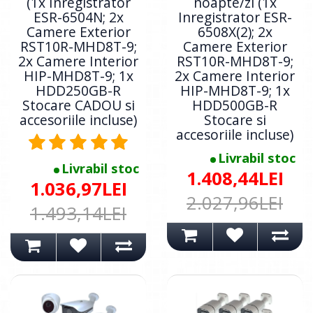
(1x Inregistrator
noapte/zi (1x
ESR-6504N; 2x
Inregistrator ESR-
Camere Exterior
6508X(2); 2x
RST10R-MHD8T-9;
Camere Exterior
2x Camere Interior
RST10R-MHD8T-9;
HIP-MHD8T-9; 1x
2x Camere Interior
HDD250GB-R
HIP-MHD8T-9; 1x
Stocare CADOU si
HDD500GB-R
accesoriile incluse)
Stocare si
accesoriile incluse)
Livrabil stoc
Livrabil stoc
1.408,44LEI
1.036,97LEI
2.027,96LEI
1.493,14LEI