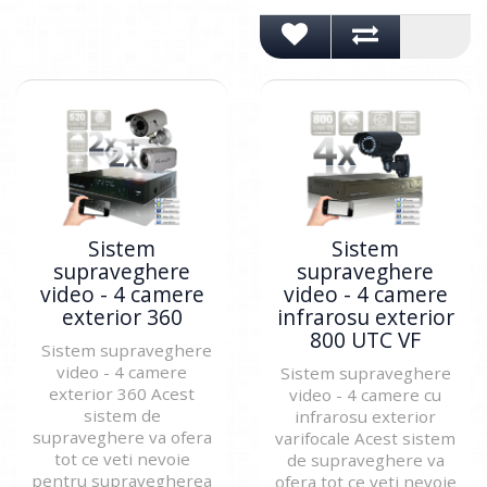
Sistem
Sistem
supraveghere
supraveghere
video - 4 camere
video - 4 camere
exterior 360
infrarosu exterior
800 UTC VF
Sistem supraveghere
video - 4 camere
Sistem supraveghere
exterior 360 Acest
video - 4 camere cu
sistem de
infrarosu exterior
supraveghere va ofera
varifocale Acest sistem
tot ce veti nevoie
de supraveghere va
pentru supravegherea
ofera tot ce veti nevoie