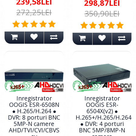
239,58LEI
298,87LEI
272,25LEI
350,90LEI
Inregistrator
Inregistrator
OOGIS ESR-6508N
OOGIS ESR-
● H.265/H.264 ●
6504X(v2) ●
DVR: 8 porturi BNC
H.265+/H.265/H.264
5MP-N camere
● DVR: 4 porturi
AHD/TVI/CVI/CBVS
BNC 5MP/8MP-N