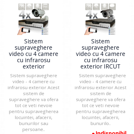
Sistem
Sistem
supraveghere
supraveghere
video cu 4 camere
video cu 4 camere
cu infrarosu
cu infrarosu
exterior
exterior IRCUT
Sistem supraveghere
Sistem supraveghere
video - 4 camere cu
video - 4 camere cu
infrarosu exterior Acest
infrarosu exterior Acest
sistem de
sistem de
supraveghere va ofera
supraveghere va ofera
tot ce veti nevoie
tot ce veti nevoie
pentru supravegherea
pentru supravegherea
locuintei, afacerii,
locuintei, afacerii,
bunurilor sau
bunurilo..
persoane..
Indisponibil