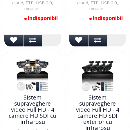
cloud, FTP, USB 2.0,
cloud, FTP, USB 2.0,
mouse ..
mouse ..
Indisponibil
Indisponibil
Sistem
Sistem
supraveghere
supraveghere
video Full HD - 4
video Full HD - 4
camere HD SDI cu
camere HD SDI
infrarosu
exterior cu
infrarosu