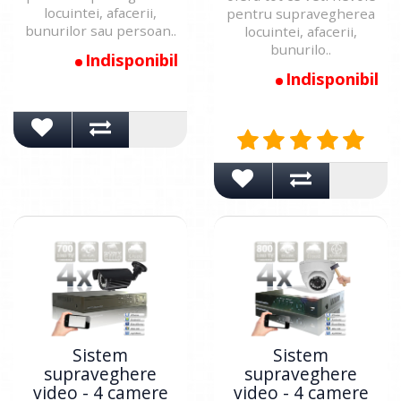
locuintei, afacerii,
pentru supravegherea
bunurilor sau persoan..
locuintei, afacerii,
bunurilo..
Indisponibil
Indisponibil
Sistem
Sistem
supraveghere
supraveghere
video - 4 camere
video - 4 camere