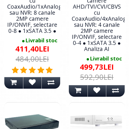
cu
camere
CoaxAudio/1xAnalogic
AHD/TVI/CVI/CBVS
sau NVR: 8 canale
cu
2MP camere
CoaxAudio/4xAnalogi
IP/ONVIF, selectare
sau NVR: 4 canale
0-8 ● 1xSATA 3.5 ●
2MP camere
IP/ONVIF, selectare
Livrabil stoc
0-4 ● 1xSATA 3.5 ●
411,40LEI
Analiza AI
484,00LEI
Livrabil stoc
499,73LEI
592,90LEI