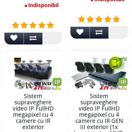
Indisponibil
Sistem
Sistem
supraveghere
supraveghere
video IP FullHD
video IP FullHD
megapixel cu 4
megapixel cu 4
camere cu IR
camere cu IR GEN
exterior
III exterior (1x