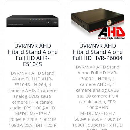
DVR/NVR AHD
DVR/NVR AHD
Hibrid Stand Alone
Hibrid Stand Alone
Full HD AHR-
Full HD HVR-P6004
E5104S
DVR/NVR AHD Stand
Alone Full HD HVR-
DVR/NVR AHD Stand
P6004 - H.264, 4
Alone Full HD AHR-
camere AHDH, 4
E5104S - H.264, 4
camere analog CVBS
camere AHD, 4 camere
sau 20 camere IP, 4
analog CVBS sau 8
canale audio, FPS:
camere IP, 4 canale
100@AHD
audio, FPS: 100@AHD
MEDIUM/HIGH /
MEDIUM/HIGH /
500@IP 960P, 100@IP
200@IP 720P, 100@IP
1080P, Suporta: 1x HDD
1080P, 2xAHDH + 2xIP