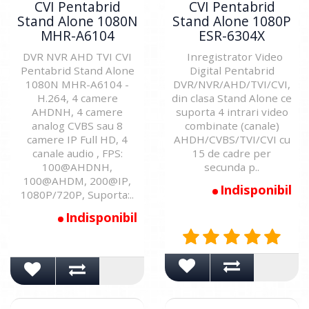
CVI Pentabrid
CVI Pentabrid
Stand Alone 1080N
Stand Alone 1080P
MHR-A6104
ESR-6304X
DVR NVR AHD TVI CVI
Inregistrator Video
Pentabrid Stand Alone
Digital Pentabrid
1080N MHR-A6104 -
DVR/NVR/AHD/TVI/CVI,
H.264, 4 camere
din clasa Stand Alone ce
AHDNH, 4 camere
suporta 4 intrari video
analog CVBS sau 8
combinate (canale)
camere IP Full HD, 4
AHDH/CVBS/TVI/CVI cu
canale audio , FPS:
15 de cadre per
100@AHDNH,
secunda p..
100@AHDM, 200@IP,
Indisponibil
1080P/720P, Suporta:..
Indisponibil