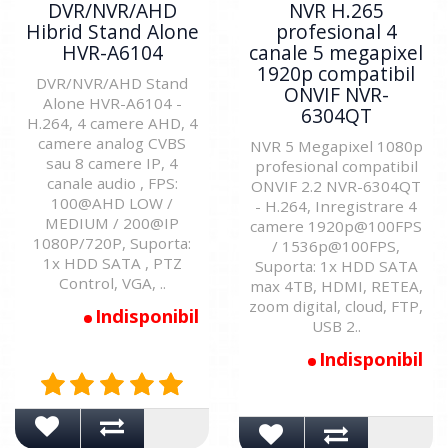
DVR/NVR/AHD
NVR H.265
Hibrid Stand Alone
profesional 4
HVR-A6104
canale 5 megapixel
1920p compatibil
DVR/NVR/AHD Stand
ONVIF NVR-
Alone HVR-A6104 -
6304QT
H.264, 4 camere AHD, 4
camere analog CVBS
NVR 5 Megapixel 1080p
sau 8 camere IP, 4
profesional compatibil
canale audio , FPS:
ONVIF 2.2 NVR-6304QT
100@AHD LOW /
- H.264, Inregistrare 4
MEDIUM / 200@IP
camere 1920p@100FPS
1080P/720P, Suporta:
/ 1536p@100FPS,
1x HDD SATA , PTZ
Suporta: 1x HDD SATA
Control, VGA, ..
max 4TB, HDMI, RETEA,
zoom digital, cloud, FTP,
Indisponibil
USB 2..
Indisponibil