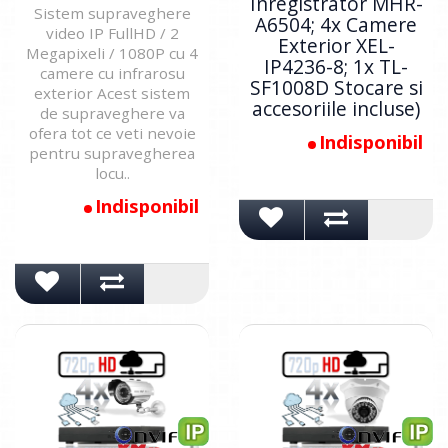
Inregistrator MHR-
Sistem supraveghere
A6504; 4x Camere
video IP FullHD / 2
Exterior XEL-
Megapixeli / 1080P cu 4
IP4236-8; 1x TL-
camere cu infrarosu
SF1008D Stocare si
exterior Acest sistem
accesoriile incluse)
de supraveghere va
ofera tot ce veti nevoie
Indisponibil
pentru supravegherea
locu..
Indisponibil