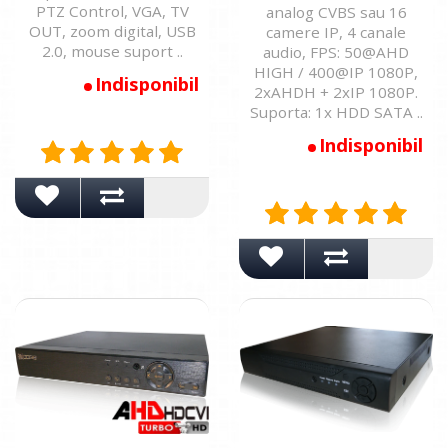
PTZ Control, VGA, TV
analog CVBS sau 16
OUT, zoom digital, USB
camere IP, 4 canale
2.0, mouse suport ..
audio, FPS: 50@AHD
HIGH / 400@IP 1080P,
Indisponibil
2xAHDH + 2xIP 1080P.
Suporta: 1x HDD SATA ..
Indisponibil