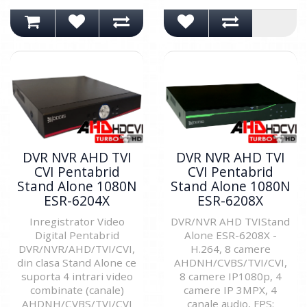
DVR NVR AHD TVI
DVR NVR AHD TVI
CVI Pentabrid
CVI Pentabrid
Stand Alone 1080N
Stand Alone 1080N
ESR-6204X
ESR-6208X
Inregistrator Video
DVR/NVR AHD TVIStand
Digital Pentabrid
Alone ESR-6208X -
DVR/NVR/AHD/TVI/CVI,
H.264, 8 camere
din clasa Stand Alone ce
AHDNH/CVBS/TVI/CVI,
suporta 4 intrari video
8 camere IP1080p, 4
combinate (canale)
camere IP 3MPX, 4
AHDNH/CVBS/TVI/CVI
canale audio, FPS: