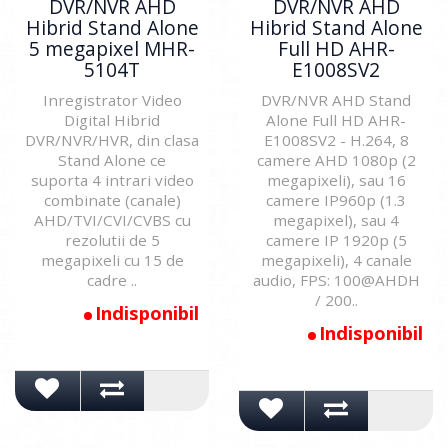
DVR/NVR AHD
DVR/NVR AHD
Hibrid Stand Alone
Hibrid Stand Alone
5 megapixel MHR-
Full HD AHR-
5104T
E1008SV2
Inregistrator Video
DVR/NVR AHD Stand
Digital Hibrid
Alone Full HD AHR-
DVR/NVR/HVR, din clasa
E1008SV2 - H.264, 8
Stand Alone ce
camere AHD 1080p (2
suporta 4 intrari video
megapixeli), sau 16
combinate (canale)
camere IP960p (1.3
AHD/TVI/CVI/CVBS cu
megapixel), sau 4
rezolutii de 5
camere IP 1920p (5
megapixeli cu 15 de
megapixeli), 4 canale
cadre ..
audio, FPS: 100@AHDH
/ 200..
Indisponibil
Indisponibil