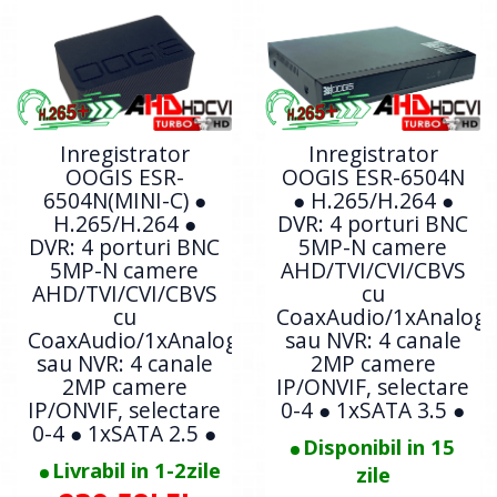
Inregistrator
Inregistrator
OOGIS ESR-
OOGIS ESR-6504N
6504N(MINI-C) ●
● H.265/H.264 ●
H.265/H.264 ●
DVR: 4 porturi BNC
DVR: 4 porturi BNC
5MP-N camere
5MP-N camere
AHD/TVI/CVI/CBVS
AHD/TVI/CVI/CBVS
cu
cu
CoaxAudio/1xAnalogi
CoaxAudio/1xAnalogic
sau NVR: 4 canale
sau NVR: 4 canale
2MP camere
2MP camere
IP/ONVIF, selectare
IP/ONVIF, selectare
0-4 ● 1xSATA 3.5 ●
0-4 ● 1xSATA 2.5 ●
Disponibil in 15
Livrabil in 1-2zile
zile