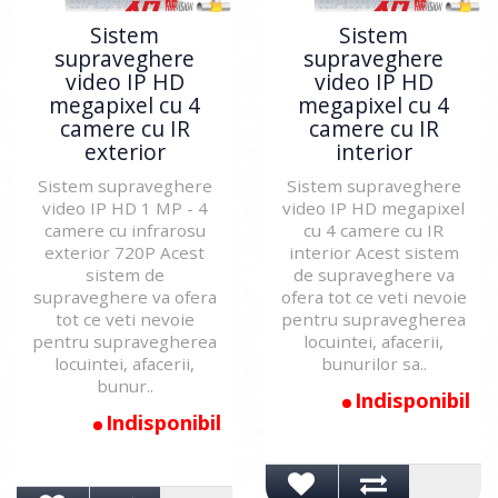
Sistem
Sistem
supraveghere
supraveghere
video IP HD
video IP HD
megapixel cu 4
megapixel cu 4
camere cu IR
camere cu IR
exterior
interior
Sistem supraveghere
Sistem supraveghere
video IP HD 1 MP - 4
video IP HD megapixel
camere cu infrarosu
cu 4 camere cu IR
exterior 720P Acest
interior Acest sistem
sistem de
de supraveghere va
supraveghere va ofera
ofera tot ce veti nevoie
tot ce veti nevoie
pentru supravegherea
pentru supravegherea
locuintei, afacerii,
locuintei, afacerii,
bunurilor sa..
bunur..
Indisponibil
Indisponibil