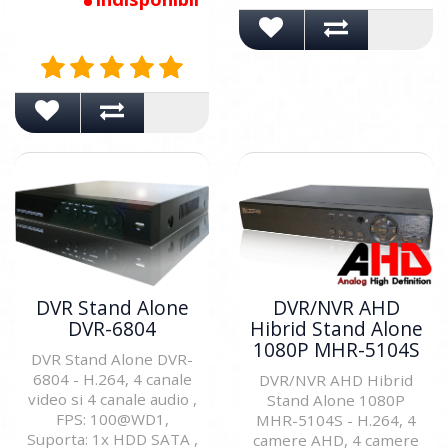
DVR Stand Alone
DVR/NVR AHD
DVR-6804
Hibrid Stand Alone
1080P MHR-5104S
DVR Stand Alone DVR-
6804 - H.264, 4 canale
DVR/NVR AHD Hibrid
video si 4 canale audio ,
Stand Alone 1080P
FPS: 100@WD1,
MHR-5104S - H.264, 4
Suporta: 1x HDD SATA ,
camere AHD, 4 camere