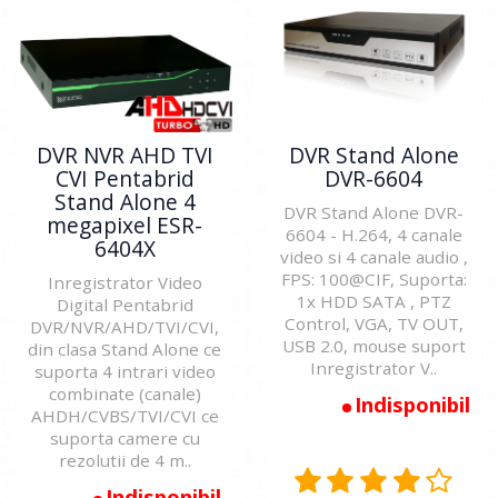
DVR NVR AHD TVI
DVR Stand Alone
CVI Pentabrid
DVR-6604
Stand Alone 4
DVR Stand Alone DVR-
megapixel ESR-
6604 - H.264, 4 canale
6404X
video si 4 canale audio ,
FPS: 100@CIF, Suporta:
Inregistrator Video
1x HDD SATA , PTZ
Digital Pentabrid
Control, VGA, TV OUT,
DVR/NVR/AHD/TVI/CVI,
USB 2.0, mouse suport
din clasa Stand Alone ce
Inregistrator V..
suporta 4 intrari video
combinate (canale)
Indisponibil
AHDH/CVBS/TVI/CVI ce
suporta camere cu
rezolutii de 4 m..
Indisponibil