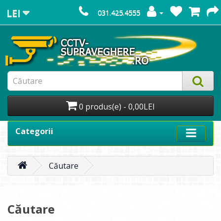
LEI
031.425.4555
0 produs(e) - 0,00LEI
Categorii
Căutare
Căutare