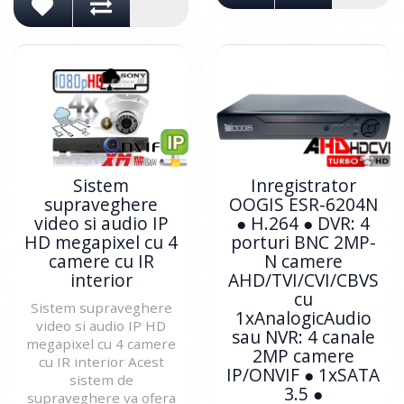
Sistem
Inregistrator
supraveghere
OOGIS ESR-6204N
video si audio IP
● H.264 ● DVR: 4
HD megapixel cu 4
porturi BNC 2MP-
camere cu IR
N camere
interior
AHD/TVI/CVI/CBVS
cu
Sistem supraveghere
1xAnalogicAudio
video si audio IP HD
sau NVR: 4 canale
megapixel cu 4 camere
2MP camere
cu IR interior Acest
IP/ONVIF ● 1xSATA
sistem de
3.5 ●
supraveghere va ofera