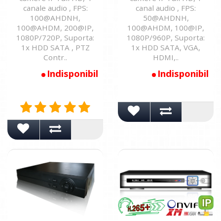
canale audio , FPS:
canal audio , FPS:
100@AHDNH,
50@AHDNH,
100@AHDM, 200@IP,
100@AHDM, 100@IP,
1080P/720P, Suporta:
1080P/960P, Suporta:
1x HDD SATA , PTZ
1x HDD SATA, VGA,
Contr..
HDMI,..
Indisponibil
Indisponibil