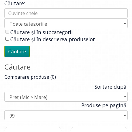
Căutare:
Căutare și în subcategorii
Căutare și în descrierea produselor
Căutare
Comparare produse (0)
Sortare după:
Produse pe pagină: