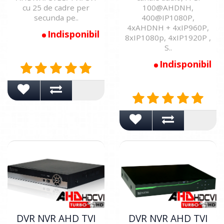
cu 25 de cadre per
100@AHDNH,
secunda pe..
400@IP1080P,
4xAHDNH + 4xIP960P,
Indisponibil
8xIP1080p, 4xIP1920P ,
S..
Indisponibil
DVR NVR AHD TVI
DVR NVR AHD TVI