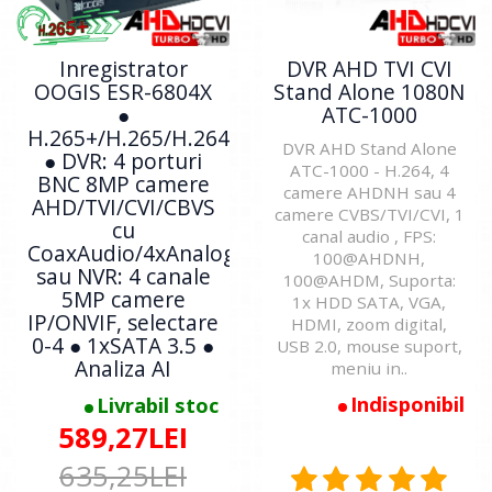
Inregistrator
DVR AHD TVI CVI
OOGIS ESR-6804X
Stand Alone 1080N
●
ATC-1000
H.265+/H.265/H.264
DVR AHD Stand Alone
● DVR: 4 porturi
ATC-1000 - H.264, 4
BNC 8MP camere
camere AHDNH sau 4
AHD/TVI/CVI/CBVS
camere CVBS/TVI/CVI, 1
cu
canal audio , FPS:
CoaxAudio/4xAnalogic
100@AHDNH,
sau NVR: 4 canale
100@AHDM, Suporta:
5MP camere
1x HDD SATA, VGA,
IP/ONVIF, selectare
HDMI, zoom digital,
0-4 ● 1xSATA 3.5 ●
USB 2.0, mouse suport,
Analiza AI
meniu in..
Indisponibil
Livrabil stoc
589,27LEI
635,25LEI