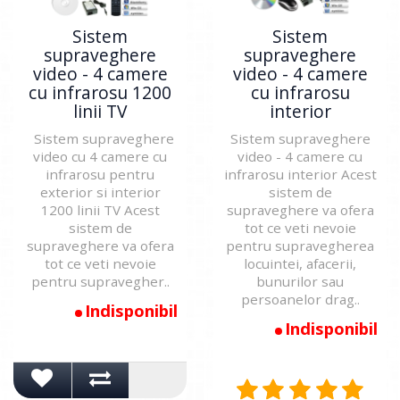
Sistem
Sistem
supraveghere
supraveghere
video - 4 camere
video - 4 camere
cu infrarosu 1200
cu infrarosu
linii TV
interior
Sistem supraveghere
Sistem supraveghere
video cu 4 camere cu
video - 4 camere cu
infrarosu pentru
infrarosu interior Acest
exterior si interior
sistem de
1200 linii TV Acest
supraveghere va ofera
sistem de
tot ce veti nevoie
supraveghere va ofera
pentru supravegherea
tot ce veti nevoie
locuintei, afacerii,
pentru supravegher..
bunurilor sau
persoanelor drag..
Indisponibil
Indisponibil