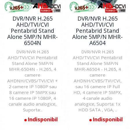
DVR/NVR H.265
DVR/NVR H.265
AHD/TVI/CVI
AHD/TVI/CVI
Pentabrid Stand
Pentabrid Stand
Alone 5MP/N MHR-
Alone 5MP/N MHR-
6504N
A6504
DVR/NVR H.265
DVR/NVR H.265
AHD/TVI/CVI Pentabrid
AHD/TVI/CVI Pentabrid
Stand Alone 5MP/N
Stand Alone 5MP/N
MHR-6504N - H.265, 4
MHR-A6504 - H.265, 4
camere
camere
AHDNH/CVBS/TVI/CVI +
AHDNH/CVBS/TVI/CVI,
2 camere IP 1080P sau
sau 16 camere IP Full
8 camere IP 5MPX sau
HD, 4 camere IP 5MPX,
16 camere IP 1080P, 4
4 canale audio
canale audio analogice,
analogice, Suporta: 1x
Suporta:..
HDD SATA , VGA, ..
Indisponibil
Indisponibil