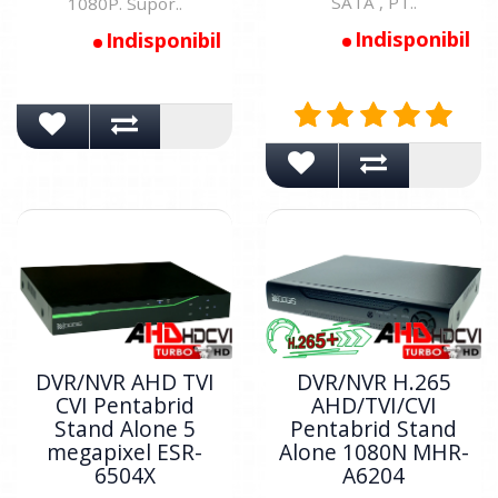
SATA , PT..
1080P. Supor..
Indisponibil
Indisponibil
DVR/NVR AHD TVI
DVR/NVR H.265
CVI Pentabrid
AHD/TVI/CVI
Stand Alone 5
Pentabrid Stand
megapixel ESR-
Alone 1080N MHR-
6504X
A6204