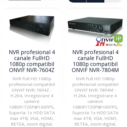
NVR profesional 4
NVR profesional 4
canale FullHD
canale FullHD
1080p compatibil
1080p compatibil
ONVIF NVR-7604Z
ONVIF NVR-7804M
NVR Full HD 1080p
NVR Full HD 1080p
profesional compatibil
profesional compatibil
ONVIF NVR-7604Z -
ONVIF NVR-7804M -
H.264, Inregistrare 4
H.264, Inregistrare 4
camere
camere
1080P/720P@100FPS,
1080P/720P@100FPS,
Suporta: 1x HDD SATA
Suporta: 1x HDD SATA
max 4TB, VGA, HDMI,
max 4TB, VGA, HDMI,
RETEA, zoom digital,
RETEA, zoom digital,