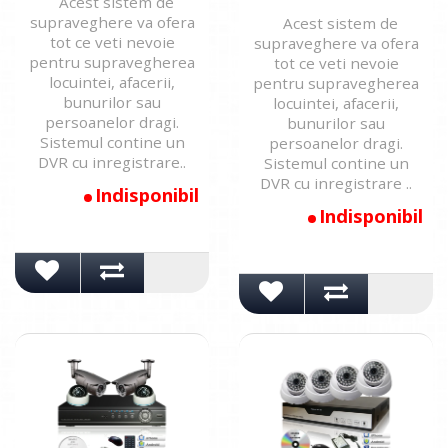
Acest sistem de
supraveghere va ofera
Acest sistem de
tot ce veti nevoie
supraveghere va ofera
pentru supravegherea
tot ce veti nevoie
locuintei, afacerii,
pentru supravegherea
bunurilor sau
locuintei, afacerii,
persoanelor dragi.
bunurilor sau
Sistemul contine un
persoanelor dragi.
DVR cu inregistrare..
Sistemul contine un
DVR cu inregistrare ..
Indisponibil
Indisponibil