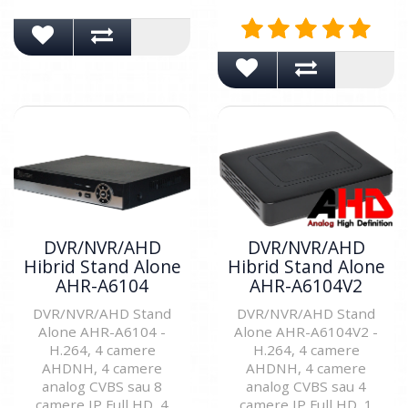
DVR/NVR/AHD
DVR/NVR/AHD
Hibrid Stand Alone
Hibrid Stand Alone
AHR-A6104
AHR-A6104V2
DVR/NVR/AHD Stand
DVR/NVR/AHD Stand
Alone AHR-A6104 -
Alone AHR-A6104V2 -
H.264, 4 camere
H.264, 4 camere
AHDNH, 4 camere
AHDNH, 4 camere
analog CVBS sau 8
analog CVBS sau 4
camere IP Full HD, 4
camere IP Full HD, 1