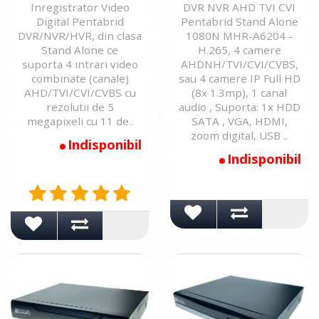
Inregistrator Video
DVR NVR AHD TVI CVI
Digital Pentabrid
Pentabrid Stand Alone
DVR/NVR/HVR, din clasa
1080N MHR-A6204 -
Stand Alone ce
H.265, 4 camere
suporta 4 intrari video
AHDNH/TVI/CVI/CVBS,
combinate (canale)
sau 4 camere IP Full HD
AHD/TVI/CVI/CVBS cu
(8x 1.3mp), 1 canal
rezolutii de 5
audio , Suporta: 1x HDD
megapixeli cu 11 de..
SATA , VGA, HDMI,
zoom digital, USB ..
Indisponibil
Indisponibil