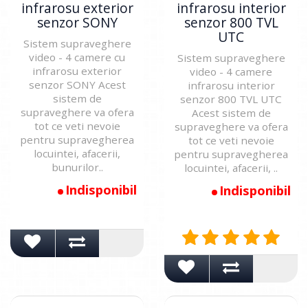
infrarosu exterior
infrarosu interior
senzor SONY
senzor 800 TVL
UTC
Sistem supraveghere
video - 4 camere cu
Sistem supraveghere
infrarosu exterior
video - 4 camere
senzor SONY Acest
infrarosu interior
sistem de
senzor 800 TVL UTC
supraveghere va ofera
Acest sistem de
tot ce veti nevoie
supraveghere va ofera
pentru supravegherea
tot ce veti nevoie
locuintei, afacerii,
pentru supravegherea
bunurilor..
locuintei, afacerii, ..
Indisponibil
Indisponibil